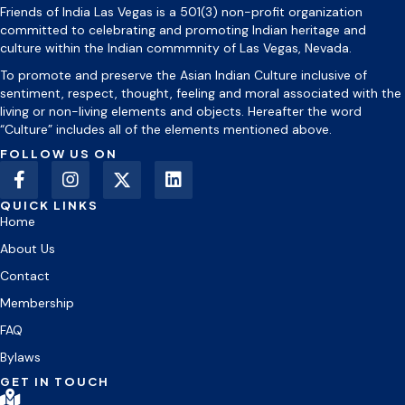
Friends of India Las Vegas is a 501(3) non-profit organization
committed to celebrating and promoting Indian heritage and
culture within the Indian commmnity of Las Vegas, Nevada.
To promote and preserve the Asian Indian Culture inclusive of
sentiment, respect, thought, feeling and moral associated with the
living or non-living elements and objects. Hereafter the word
“Culture” includes all of the elements mentioned above.
FOLLOW US ON
QUICK LINKS
Home
About Us
Contact
Membership
FAQ
Bylaws
GET IN TOUCH