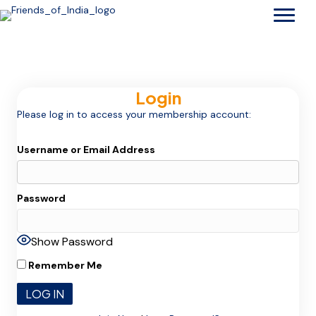
Login
Please log in to access your membership account:
Username or Email Address
Password
Show Password
Remember Me