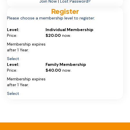
Join Now
|
Lost Password?
Register
Please choose a membership level to register:
Individual Membership
$20.00
now.
Membership expires
after 1 Year.
Select
Family Membership
$40.00
now.
Membership expires
after 1 Year.
Select