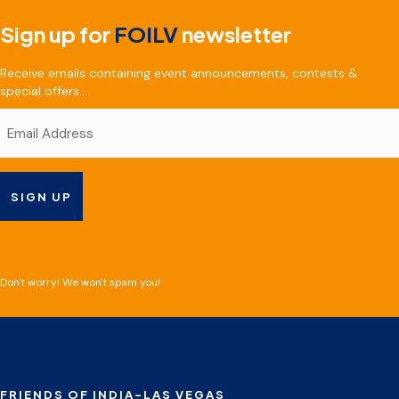
Sign up for
FOILV
newsletter
Receive emails containing event announcements, contests &
special offers...
Don't worry! We won't spam you!
FRIENDS OF INDIA-LAS VEGAS