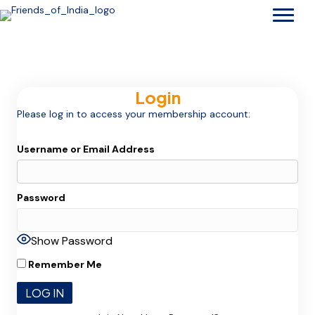
Login
Please log in to access your membership account:
Username or Email Address
Password
Show Password
Remember Me