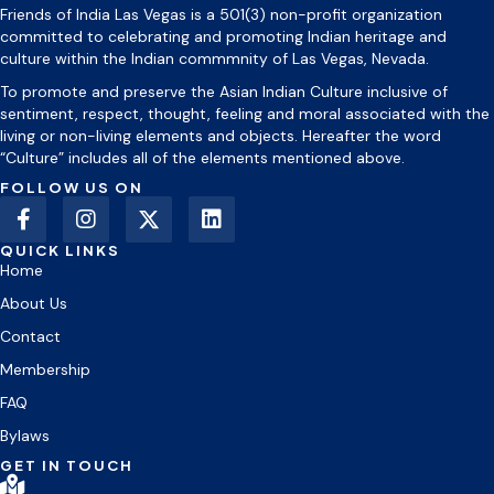
Friends of India Las Vegas is a 501(3) non-profit organization
committed to celebrating and promoting Indian heritage and
culture within the Indian commmnity of Las Vegas, Nevada.
To promote and preserve the Asian Indian Culture inclusive of
sentiment, respect, thought, feeling and moral associated with the
living or non-living elements and objects. Hereafter the word
“Culture” includes all of the elements mentioned above.
FOLLOW US ON
QUICK LINKS
Home
About Us
Contact
Membership
FAQ
Bylaws
GET IN TOUCH