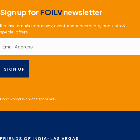
Sign up for
FOILV
newsletter
Receive emails containing event announcements, contests &
special offers...
Don't worry! We won't spam you!
FRIENDS OF INDIA-LAS VEGAS