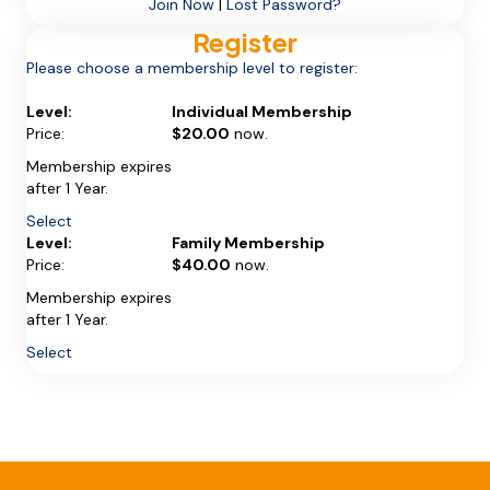
Join Now
|
Lost Password?
Register
Please choose a membership level to register:
Individual Membership
$20.00
now.
Membership expires
after 1 Year.
Select
Family Membership
$40.00
now.
Membership expires
after 1 Year.
Select