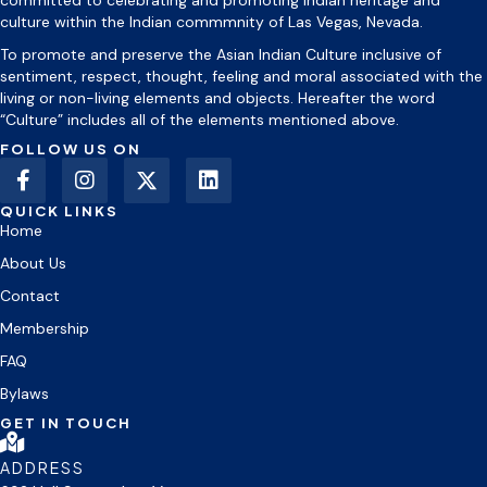
committed to celebrating and promoting Indian heritage and
culture within the Indian commmnity of Las Vegas, Nevada.
To promote and preserve the Asian Indian Culture inclusive of
sentiment, respect, thought, feeling and moral associated with the
living or non-living elements and objects. Hereafter the word
“Culture” includes all of the elements mentioned above.
FOLLOW US ON
QUICK LINKS
Home
About Us
Contact
Membership
FAQ
Bylaws
GET IN TOUCH
ADDRESS