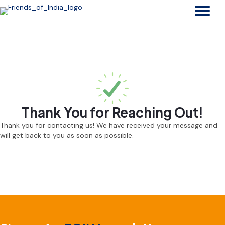
Thank You for Reaching Out!
Thank you for contacting us! We have received your message and
will get back to you as soon as possible.