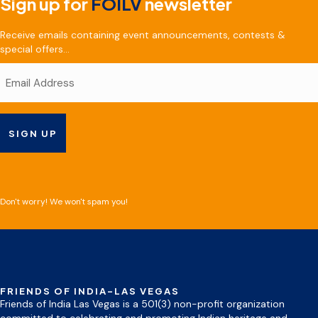
Sign up for
FOILV
newsletter
Receive emails containing event announcements, contests &
special offers...
Don't worry! We won't spam you!
FRIENDS OF INDIA-LAS VEGAS
Friends of India Las Vegas is a 501(3) non-profit organization